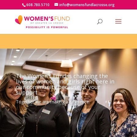
608.780.5710
info@womensfundlacrosse.org
The Women’s Fund is changing the
lives of women and girls right here in
our community because of your
support.
Together we are making a difference.