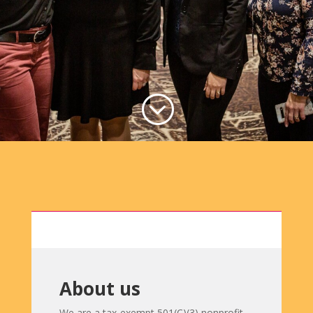
;
About us
We are a tax-exempt 501(C)(3) nonprofit