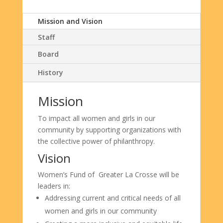
Mission and Vision
Staff
Board
History
Mission
To impact all women and girls
in
our
community by supporting
organizations with
the collective
power
of
philanthropy
.
Vision
Women’s Fund of Greater La Crosse will be
leaders in:
Addressing current and critical needs of all
women and girls in our community