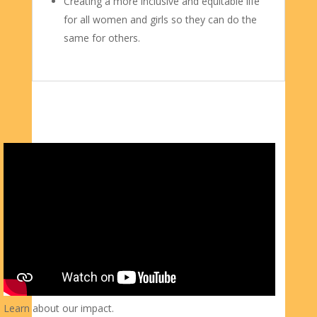
Creating a more inclusive and equitable life
for all women and girls so they can do the
same for others.
Learn about our impact.