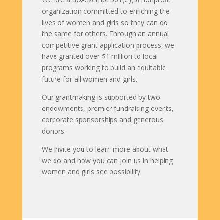
organization committed to enriching the
lives of women and girls so they can do
the same for others. Through an annual
competitive grant application process, we
have granted over $1 million to local
programs working to build an equitable
future for all women and girls.
Our grantmaking is supported by two
endowments, premier fundraising events,
corporate sponsorships and generous
donors.
We invite you to learn more about what
we do and how you can join us in helping
women and girls see possibility.